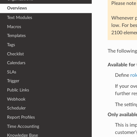
Please note
Overviews
Text Modules
Whenever po
low. For be
Macros
2100 elemen
Templates
Tags
The following
Checklist
Calendars
Available for 
SLAs
Define
rol
Trigger
If your ov
Public Links
further re
Webhook
The settin
Scheduler
Only availabl
Report Profiles
This is im
Time Accounting
customer’s
Knowledge Base