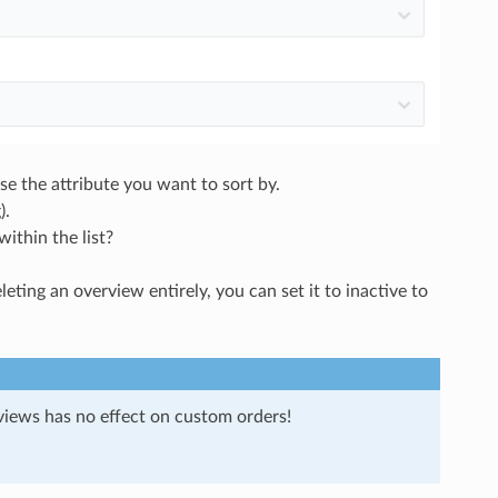
e the attribute you want to sort by.
).
within the list?
ting an overview entirely, you can set it to inactive to
views has no effect on custom orders!