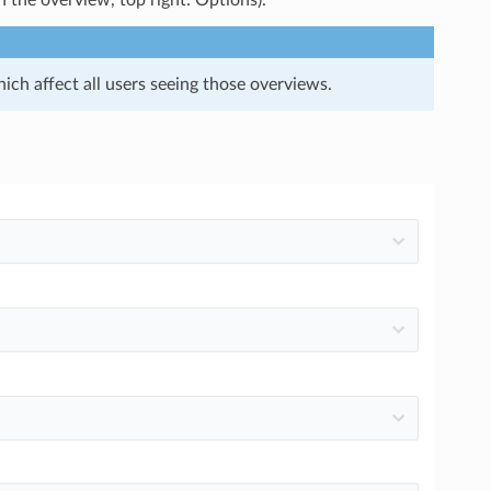
n the overview, top right: Options).
ich affect all users seeing those overviews.