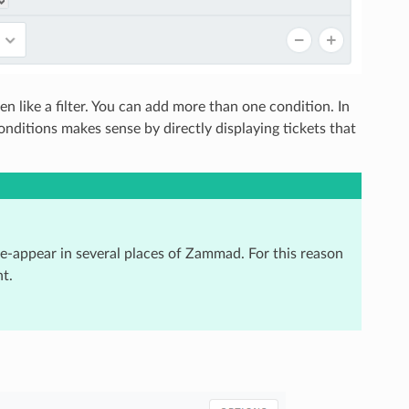
 like a filter. You can add more than one condition. In
onditions makes sense by directly displaying tickets that
re-appear in several places of Zammad. For this reason
t.