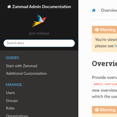
Zammad Admin Documentation
Overvie
Warning
pre-release
You're view
please see
h
GUIDES
Overvi
Start with Zammad
Additional Customization
Provide over
admin.overvi
MANAGE
new overviews
Users
which the use
Groups
Roles
Warning
Organizations