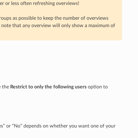
r or less often refreshing overviews!
roups as possible to keep the number of overviews
e note that any overview will only show a maximum of
e the
Restrict to only the following users
option to
 “Yes” or “No” depends on whether you want one of your