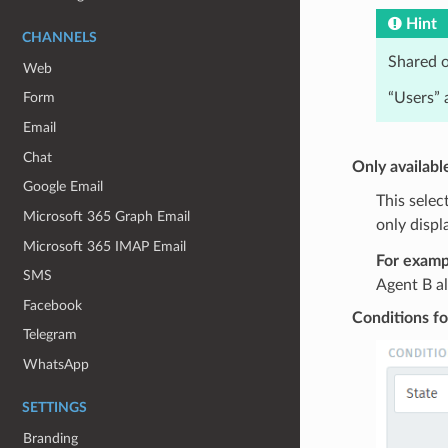
Hint
CHANNELS
Shared o
Web
“Users” 
Form
Email
Chat
Only availabl
Google Email
This selec
Microsoft 365 Graph Email
only displ
Microsoft 365 IMAP Email
For examp
SMS
Agent B al
Facebook
Conditions fo
Telegram
WhatsApp
SETTINGS
Branding