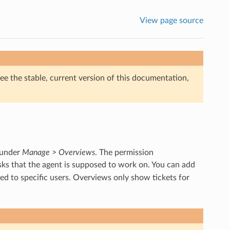
View page source
ee the stable, current version of this documentation,
 under
Manage > Overviews
. The permission
asks that the agent is supposed to work on. You can add
ed to specific users. Overviews only show tickets for