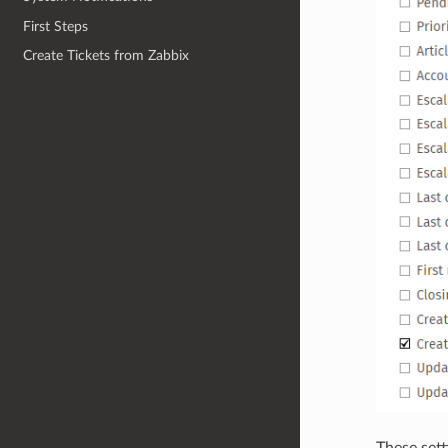
First Steps
Create Tickets from Zabbix