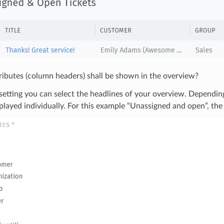
ibutes (column headers) shall be shown in the overview?
setting you can select the headlines of your overview. Depending
played individually. For this example “Unassigned and open”, the