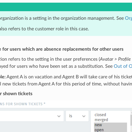
rganization is a setting in the organization management. See
Org
also refers to the customer role in this case.
e for users which are absence replacements for other users
tion refers to the setting in the user preferences (
Avatar > Profile 
ayed for users who have been set as a substitution. See
Out of O
le:
Agent A is on vacation and Agent B will take care of his tick
l new tickets from Agent A for this period of time, without havin
r shown tickets