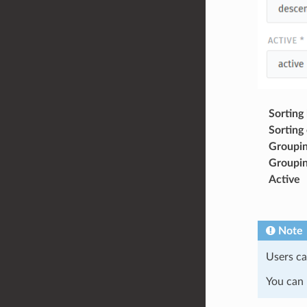
Sorting
Sorting
Groupin
Groupin
Active
Note
Users ca
You can 