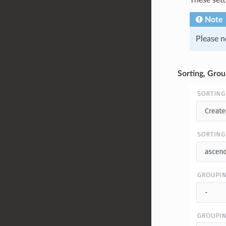
These sett
Note
Please n
Sorting, Grou