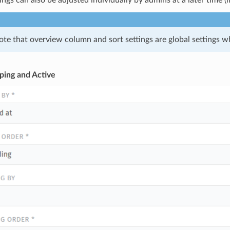
ings can also be adjusted individually by admins at a later time (i
ote that overview column and sort settings are global settings wh
ping and Active