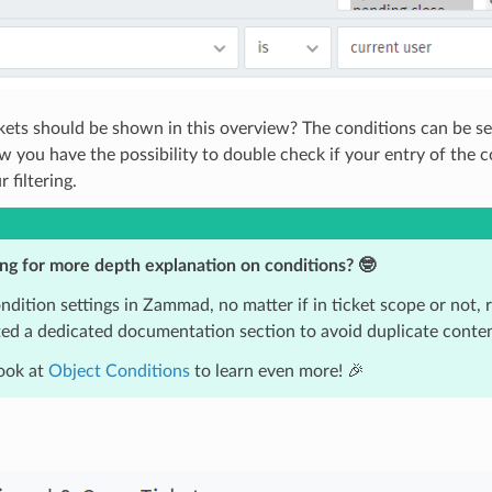
ets should be shown in this overview? The conditions can be seen
w you have the possibility to double check if your entry of the c
 filtering.
ng for more depth explanation on conditions? 🤓
dition settings in Zammad, no matter if in ticket scope or not, 
ed a dedicated documentation section to avoid duplicate conten
ook at
Object Conditions
to learn even more! 🎉