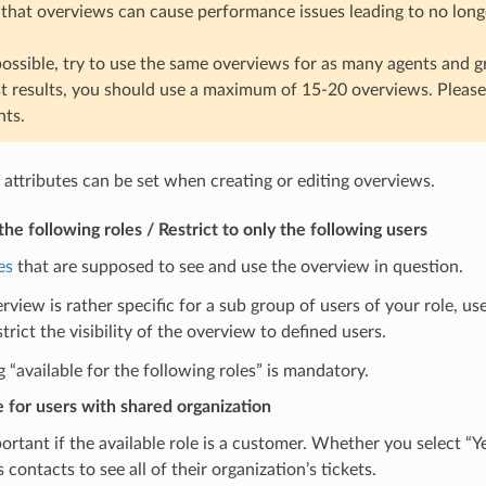
 that overviews can cause performance issues leading to no longe
ssible, try to use the same overviews for as many agents and g
st results, you should use a maximum of 15-20 overviews. Pleas
ts.
 attributes can be set when creating or editing overviews.
the following roles / Restrict to only the following users
es
that are supposed to see and use the overview in question.
erview is rather specific for a sub group of users of your role, us
strict the visibility of the overview to defined users.
g “available for the following roles” is mandatory.
e for users with shared organization
portant if the available role is a customer. Whether you select
 contacts to see all of their organization’s tickets.