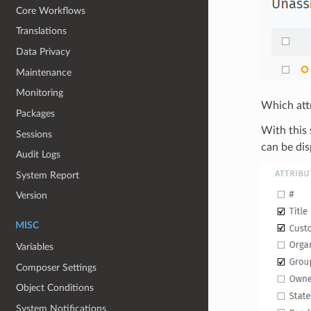
Core Workflows
Translations
Data Privacy
Maintenance
Monitoring
Which attr
Packages
With this 
Sessions
can be dis
Audit Logs
System Report
Version
MISC
Variables
Composer Settings
Object Conditions
System Notifications