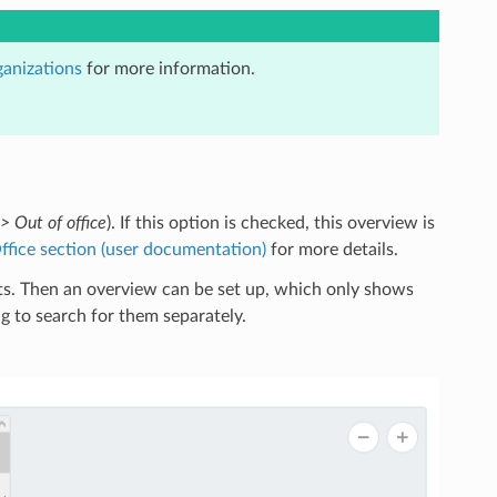
anizations
for more information.
> Out of office
). If this option is checked, this overview is
ffice section (user documentation)
for more details.
ets. Then an overview can be set up, which only shows
g to search for them separately.