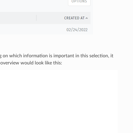
 on which information is important in this selection, it
 overview would look like this: