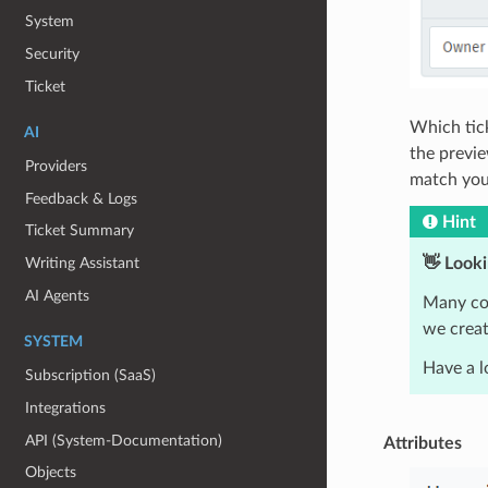
System
Security
Ticket
Which tick
AI
the previe
Providers
match your
Feedback & Logs
Hint
Ticket Summary
👋 Looki
Writing Assistant
AI Agents
Many con
we creat
SYSTEM
Have a l
Subscription (SaaS)
Integrations
API (System-Documentation)
Attributes
Objects