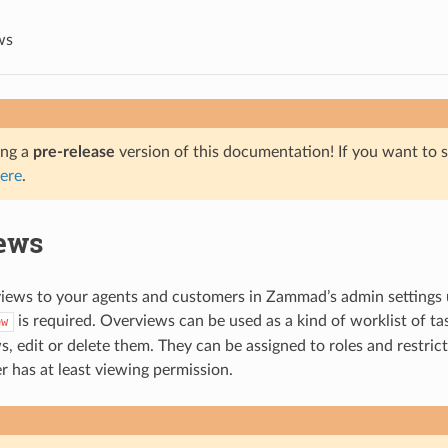
ws
ing a
pre-release
version of this documentation! If you want to s
ere
.
ews
views to your agents and customers in Zammad’s admin settings
is required. Overviews can be used as a kind of worklist of t
ew
, edit or delete them. They can be assigned to roles and restrict
r has at least viewing permission.