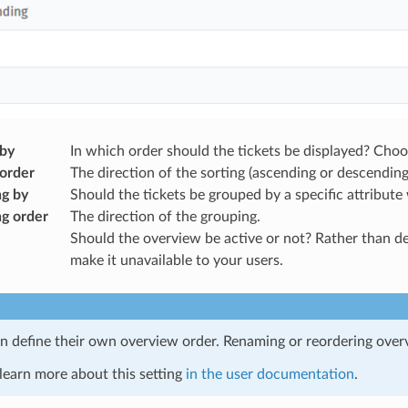
 by
In which order should the tickets be displayed? Choos
 order
The direction of the sorting (ascending or descending
g by
Should the tickets be grouped by a specific attribute 
g order
The direction of the grouping.
Should the overview be active or not? Rather than dele
make it unavailable to your users.
n define their own overview order. Renaming or reordering over
learn more about this setting
in the user documentation
.