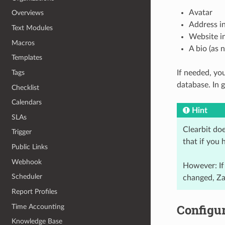
Avatar
Overviews
Address i
Text Modules
Website i
Macros
A bio (as 
Templates
Tags
If needed, yo
database. In 
Checklist
Calendars
Hint
SLAs
Clearbit do
Trigger
that if you 
Public Links
Webhook
However: If
Scheduler
changed, Za
Report Profiles
Configur
Time Accounting
Knowledge Base