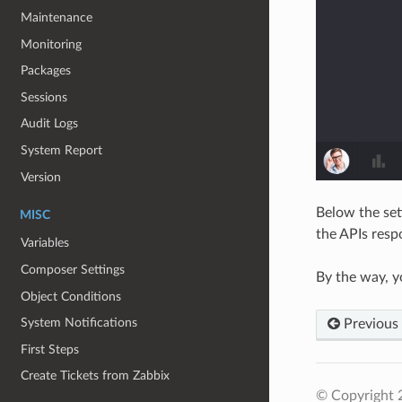
Maintenance
Monitoring
Packages
Sessions
Audit Logs
System Report
Version
Below the set
MISC
the APIs resp
Variables
Composer Settings
By the way, y
Object Conditions
System Notifications
Previous
First Steps
Create Tickets from Zabbix
© Copyright 