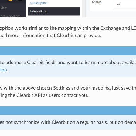
ption works similar to the mapping within the Exchange and LD
 need more information that Clearbit can provide.
to add more Clearbit fields and want to learn more about availabl
ion
.
py with the above chosen Settings and your mapping, just save t
ling the Clearbit API as users contact you.
 not synchronize with Clearbit on a regular basis, but on demand