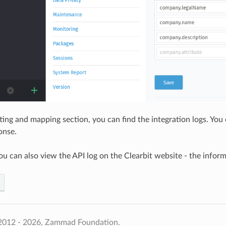
ting and mapping section, you can find the integration logs. Yo
onse.
ou can also view the API log on the Clearbit website - the inform
2012 - 2026, Zammad Foundation.