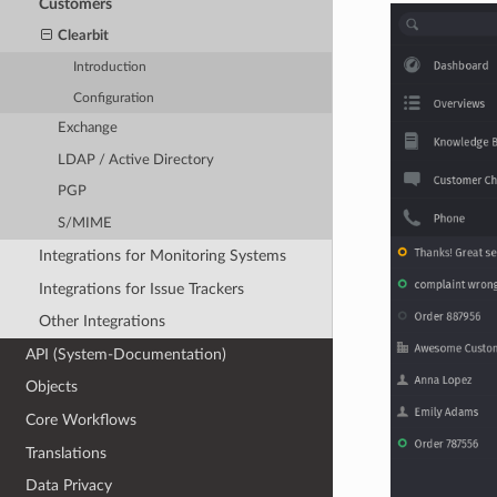
Customers
Clearbit
Introduction
Configuration
Exchange
LDAP / Active Directory
PGP
S/MIME
Integrations for Monitoring Systems
Integrations for Issue Trackers
Other Integrations
API (System-Documentation)
Objects
Core Workflows
Translations
Data Privacy