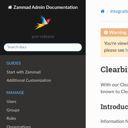
Zammad Admin Documentation
Integrat
Warning
pre-release
You're view
please see
h
GUIDES
Clearbi
Start with Zammad
Additional Customization
With our Clea
known to Clea
MANAGE
Users
Introduc
Groups
Roles
Information f
Organizations