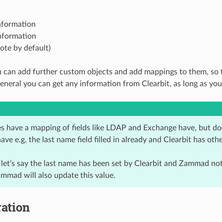
nformation
nformation
note by default)
u can add further custom objects and add mappings to them, so th
general you can get any information from Clearbit, as long as y
es have a mapping of fields like LDAP and Exchange have, but d
have e.g. the last name field filled in already and Clearbit has oth
 let’s say the last name has been set by Clearbit and Zammad not
mmad will also update this value.
ation