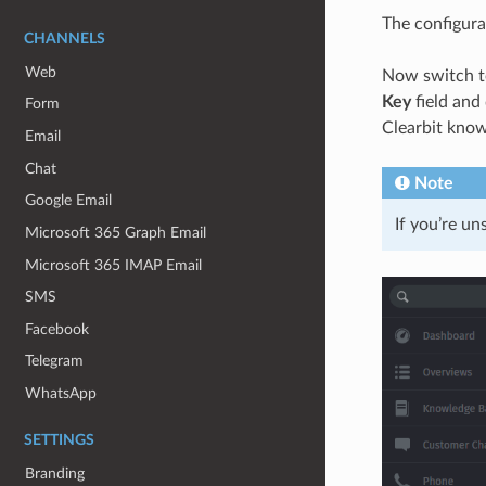
The configurat
CHANNELS
Web
Now switch t
Key
field and
Form
Clearbit know
Email
Chat
Note
Google Email
If you’re un
Microsoft 365 Graph Email
Microsoft 365 IMAP Email
SMS
Facebook
Telegram
WhatsApp
SETTINGS
Branding