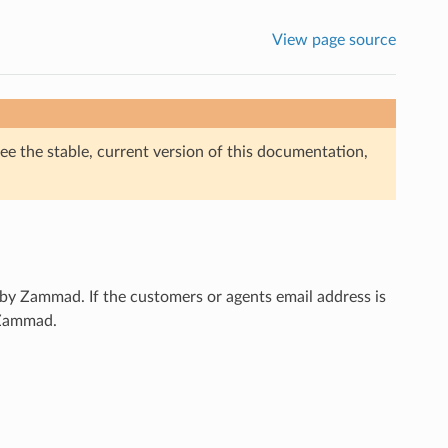
View page source
ee the stable, current version of this documentation,
 by Zammad. If the customers or agents email address is
h Zammad.