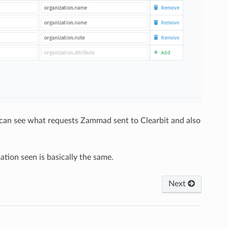
u can see what requests Zammad sent to Clearbit and also
ation seen is basically the same.
Next