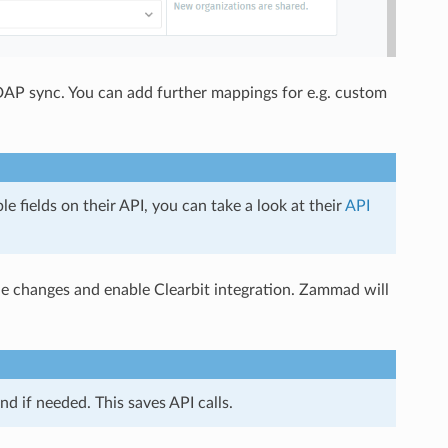
AP sync. You can add further mappings for e.g. custom
e fields on their API, you can take a look at their
API
he changes and enable Clearbit integration. Zammad will
 if needed. This saves API calls.