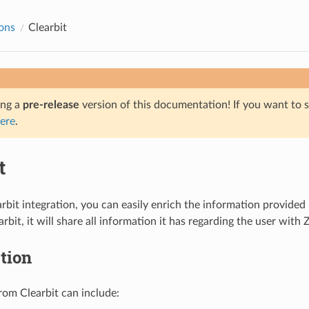
ions
Clearbit
ing a
pre-release
version of this documentation! If you want to s
ere
.
t
rbit integration, you can easily enrich the information provided
rbit, it will share all information it has regarding the user wit
tion
rom Clearbit can include: