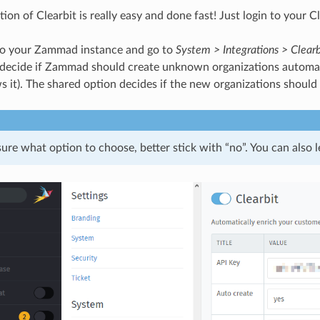
ion of Clearbit is really easy and done fast! Just login to your 
o your Zammad instance and go to
System > Integrations > Clearb
 decide if Zammad should create unknown organizations automatic
s it). The shared option decides if the new organizations should
sure what option to choose, better stick with “no”. You can also