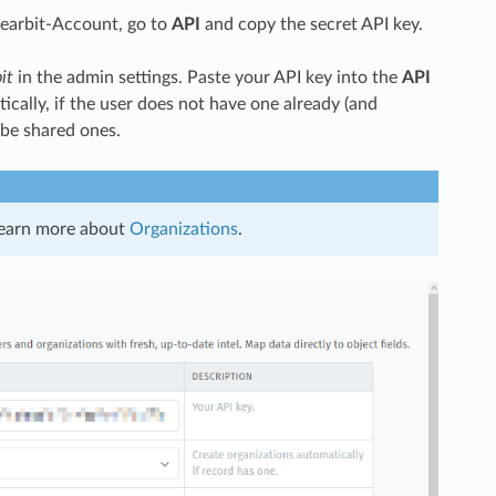
Clearbit-Account, go to
API
and copy the secret API key.
it
in the admin settings. Paste your API key into the
API
ally, if the user does not have one already (and
 be shared ones.
 learn more about
Organizations
.