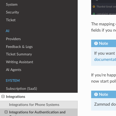
System
Security
Ticket
The mapping o
fields if you
AI
Providers
Note
Feedback & Logs
If you want 
Ticket Summary
documentat
Writing Assistant
AI Agents
If you’re hap
SYSTEM
now start pol
Subscription (SaaS)
Note
Integrations
Zammad does
Integrations for Phone Systems
Integrations for Authentication and