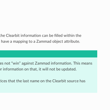
e Clearbit information can be filled within the
ou have a mapping to a Zammad object attribute.
oes not “win” against Zammad information. This means
er information on that, it will not be updated.
ices that the last name on the Clearbit source has