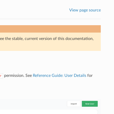
View page source
ee the stable, current version of this documentation,
permission. See
Reference Guide: User Details
for
r