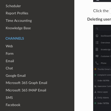
Scheduler
Click the
Report Profiles
Deleting user
Time Accounting
Knowledge Base
CHANNELS
Web
Form
Email
Chat
Google Email
Microsoft 365 Graph Email
Microsoft 365 IMAP Email
SMS
Facebook