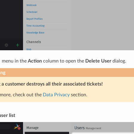
 menu in the
Action
column to open the
Delete User
dialog.
ing
 a customer destroys all their associated tickets!
 more, check out the
Data Privacy
section.
ser list