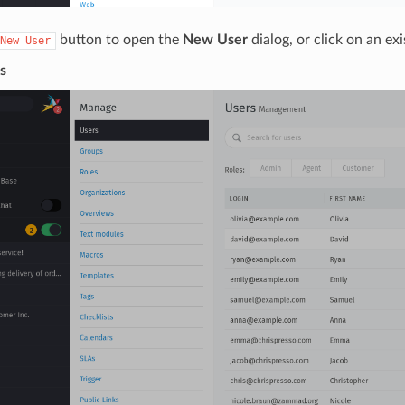
button to open the
New User
dialog, or click on an exi
New
User
s