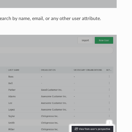
 search by name, email, or any other user attribute.