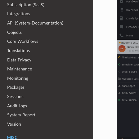
Subscription (SaaS)
Integrations
API (System-Documentation)
Objects
Core Workflows
Translations
Data Privacy
Maintenance
Monitoring
Packages
Sessions
Audit Logs
System Report
Version
MISC