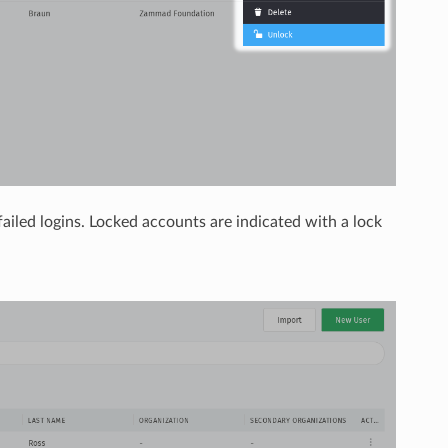
iled logins. Locked accounts are indicated with a lock