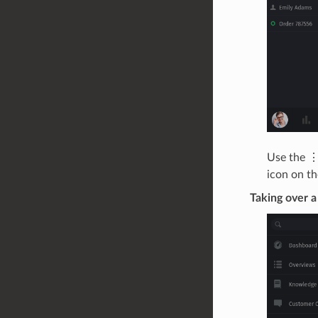
Use the ⋮
icon on the
Taking over a