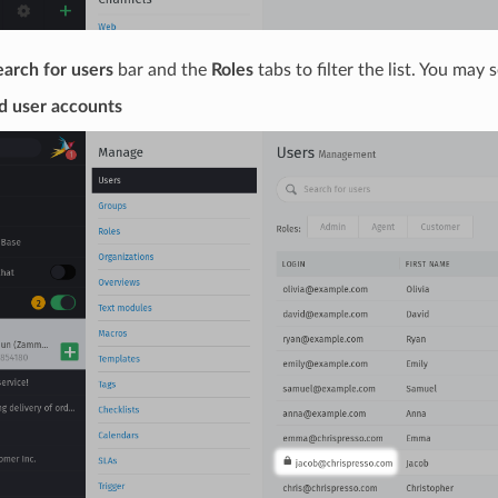
earch for users
bar and the
Roles
tabs to filter the list. You may
d user accounts