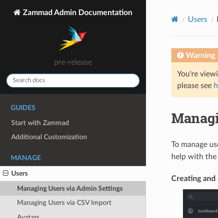
Zammad Admin Documentation
Users
Warning
pre-release
You're view
please see
h
GUIDES
Managi
Start with Zammad
Additional Customization
To manage us
help with the 
MANAGE
Users
Creating and 
Managing Users via Admin Settings
Managing Users via CSV Import
Avatars