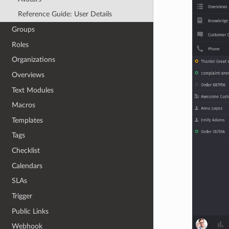
Reference Guide: User Details
Groups
Roles
Organizations
Overviews
Text Modules
Macros
Templates
Tags
Checklist
Calendars
SLAs
Trigger
Public Links
Webhook