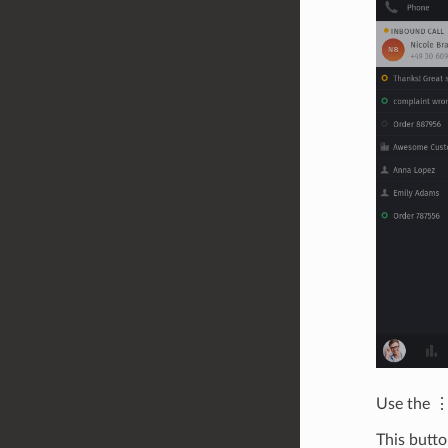
Use the ⋮
This butto