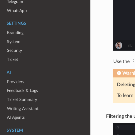
Telegram
WhatsApp
SETTINGS
Branding
System
Security
Ticket
Use the ⋮
AI
Warn
Providers
Deleting
Feedback & Logs
To learn
Ticket Summary
Writing Assistant
Filtering the u
AI Agents
SYSTEM