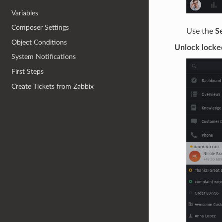
Variables
Composer Settings
Use the
S
Object Conditions
Unlock locke
System Notifications
First Steps
Create Tickets from Zabbix