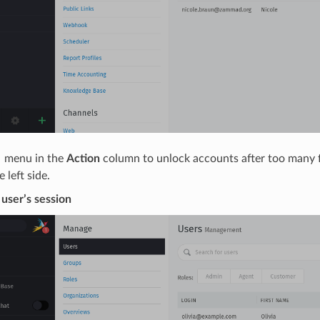
 menu in the
Action
column to unlock accounts after too many fa
 left side.
 user’s session