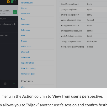
 menu in the
Action
column to
View from user’s perspective
.
n allows you to “hijack” another user’s session and confirm firs