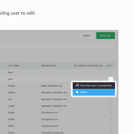
sting user to edit.