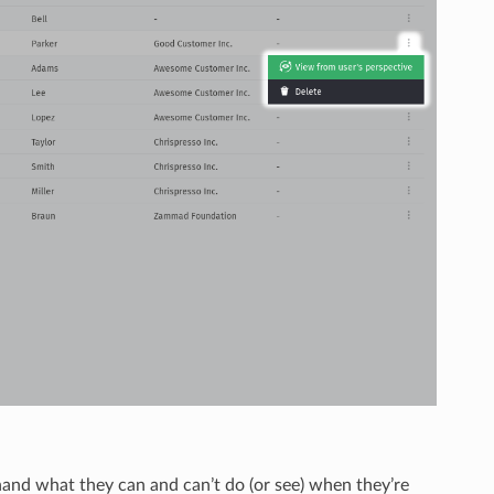
thand what they can and can’t do (or see) when they’re