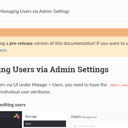
Managing Users via Admin Settings
ing a
pre-release
version of this documentation! If you want to s
ere
.
ng Users via Admin Settings
ers via UI under
Manage > Users
, you need to have the
admin.use
individual user attributes.
editing users