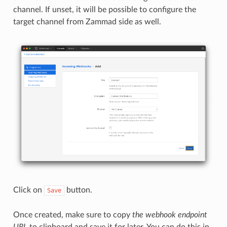
channel. If unset, it will be possible to configure the
target channel from Zammad side as well.
Click on
button.
Save
Once created, make sure to copy
the webhook endpoint
URL
to clipboard and save it for later. You can do this in