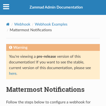
Zammad Admin Documentation
Webhook
Webhook Examples
Mattermost Notifications
Warning
You're viewing a
pre-release
version of this
documentation! If you want to see the stable,
current version of this documentation, please see
here
.
Mattermost Notifications
Follow the steps below to configure a webhook for