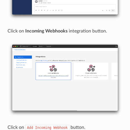
Click on
Incoming Webhooks
integration button.
Click on
button.
Add
Incoming
Webhook