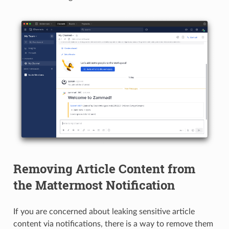
Removing Article Content from
the Mattermost Notification
If you are concerned about leaking sensitive article
content via notifications, there is a way to remove them