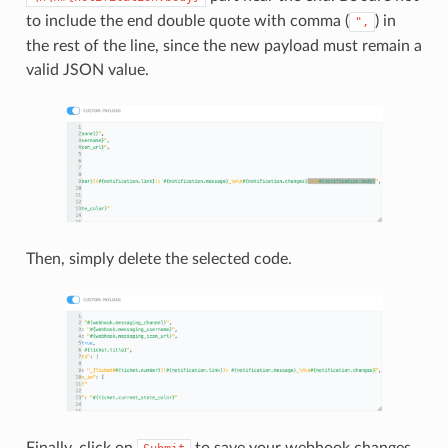
to include the end double quote with comma (
) in
",
the rest of the line, since the new payload must remain a
valid JSON value.
Then, simply delete the selected code.
Finally, click on
to save your webhook changes.