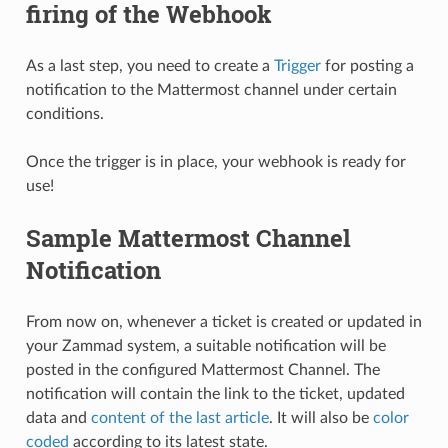
firing of the Webhook
As a last step, you need to create a
Trigger
for posting a
notification to the Mattermost channel under certain
conditions.
Once the trigger is in place, your webhook is ready for
use!
Sample Mattermost Channel
Notification
From now on, whenever a ticket is created or updated in
your Zammad system, a suitable notification will be
posted in the configured Mattermost Channel. The
notification will contain the link to the ticket, updated
data and
content of the last article
. It will also be
color
coded
according to its latest state.