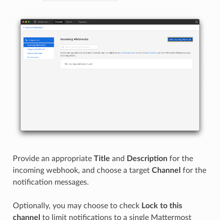
Provide an appropriate
Title
and
Description
for the
incoming webhook, and choose a target
Channel
for the
notification messages.
Optionally, you may choose to check
Lock to this
channel
to limit notifications to a single Mattermost