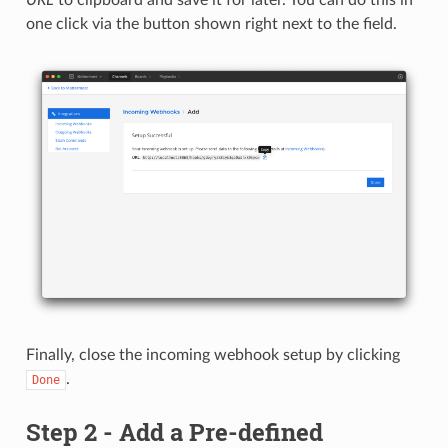
one click via the button shown right next to the field.
Finally, close the incoming webhook setup by clicking
.
Done
Step 2 - Add a Pre-defined