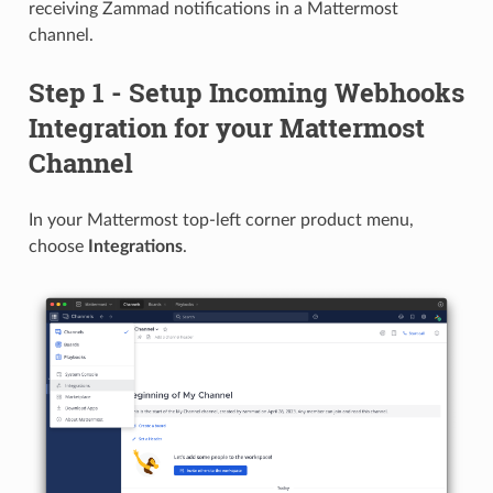
receiving Zammad notifications in a Mattermost
channel.
Step 1 - Setup Incoming Webhooks
Integration for your Mattermost
Channel
In your Mattermost top-left corner product menu,
choose
Integrations
.