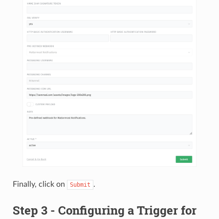
Finally, click on
.
Submit
Step 3 - Configuring a Trigger for