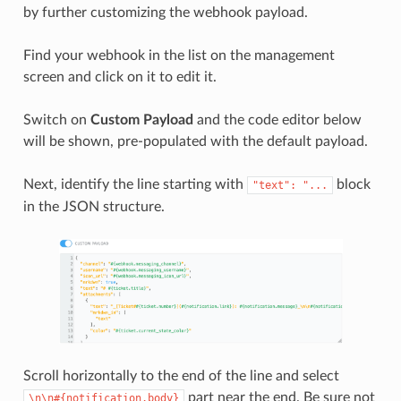
by further customizing the webhook payload.
Find your webhook in the list on the management
screen and click on it to edit it.
Switch on
Custom Payload
and the code editor below
will be shown, pre-populated with the default payload.
Next, identify the line starting with
block
"text":
"...
in the JSON structure.
Scroll horizontally to the end of the line and select
part near the end. Be sure not
\n\n#{notification.body}