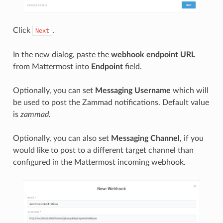
Click
.
Next
In the new dialog, paste the
webhook endpoint URL
from Mattermost into
Endpoint
field.
Optionally, you can set
Messaging Username
which will
be used to post the Zammad notifications. Default value
is
zammad
.
Optionally, you can also set
Messaging Channel
, if you
would like to post to a different target channel than
configured in the Mattermost incoming webhook.