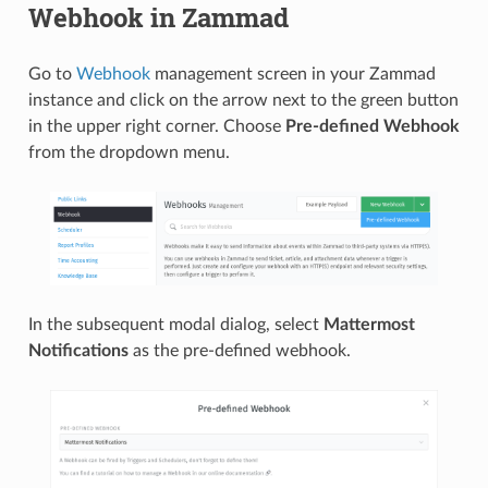
Webhook in Zammad
Go to
Webhook
management screen in your Zammad
instance and click on the arrow next to the green button
in the upper right corner. Choose
Pre-defined Webhook
from the dropdown menu.
In the subsequent modal dialog, select
Mattermost
Notifications
as the pre-defined webhook.