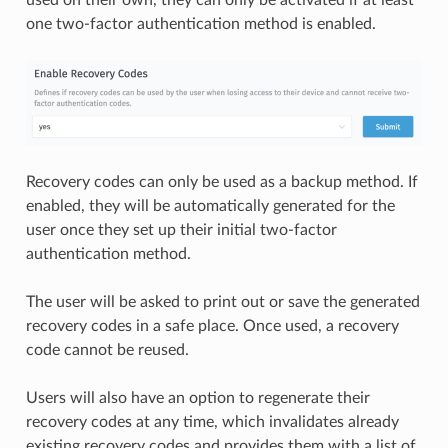
one two-factor authentication method is enabled.
Recovery codes can only be used as a backup method. If
enabled, they will be automatically generated for the
user once they set up their initial two-factor
authentication method.
The user will be asked to print out or save the generated
recovery codes in a safe place. Once used, a recovery
code cannot be reused.
Users will also have an option to regenerate their
recovery codes at any time, which invalidates already
existing recovery codes and provides them with a list of