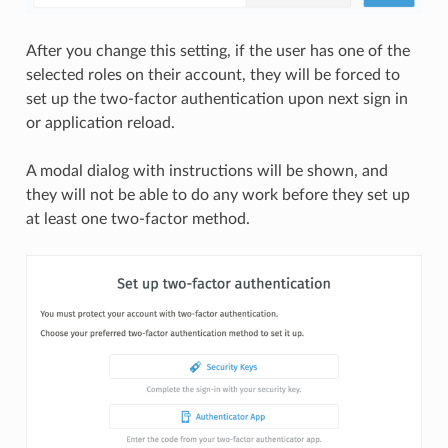
After you change this setting, if the user has one of the
selected roles on their account, they will be forced to
set up the two-factor authentication upon next sign in
or application reload.
A modal dialog with instructions will be shown, and
they will not be able to do any work before they set up
at least one two-factor method.