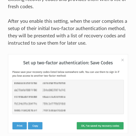
fresh codes.
After you enable this setting, when the user completes a
setup of their initial two-factor authentication method,
they will be presented with a list of recovery codes and
instructed to save them for later use.