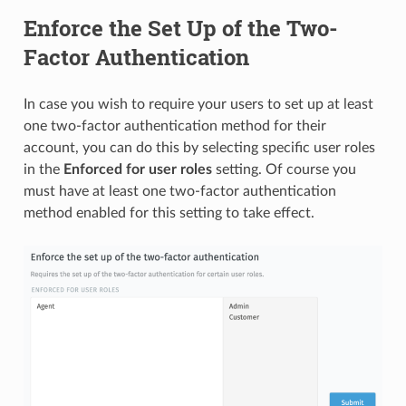
Enforce the Set Up of the Two-
Factor Authentication
In case you wish to require your users to set up at least
one two-factor authentication method for their
account, you can do this by selecting specific user roles
in the
Enforced for user roles
setting. Of course you
must have at least one two-factor authentication
method enabled for this setting to take effect.