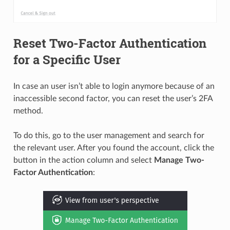
Reset Two-Factor Authentication
for a Specific User
In case an user isn’t able to login anymore because of an
inaccessible second factor, you can reset the user’s 2FA
method.
To do this, go to the user management and search for
the relevant user. After you found the account, click the
button in the action column and select
Manage Two-
Factor Authentication
: