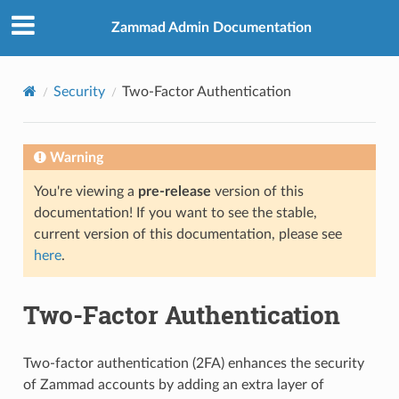
Zammad Admin Documentation
Security
Two-Factor Authentication
Warning
You're viewing a
pre-release
version of this
documentation! If you want to see the stable,
current version of this documentation, please see
here
.
Two-Factor Authentication
Two-factor authentication (2FA) enhances the security
of Zammad accounts by adding an extra layer of