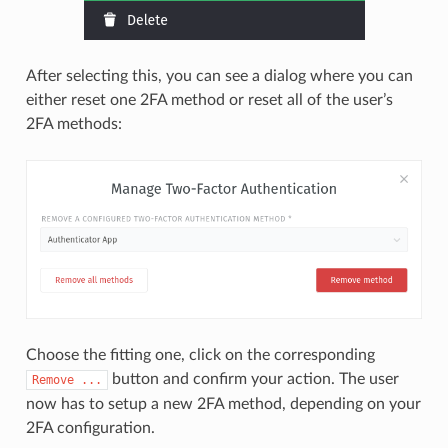
After selecting this, you can see a dialog where you can
either reset one 2FA method or reset all of the user’s
2FA methods:
Choose the fitting one, click on the corresponding
button and confirm your action. The user
Remove
...
now has to setup a new 2FA method, depending on your
2FA configuration.