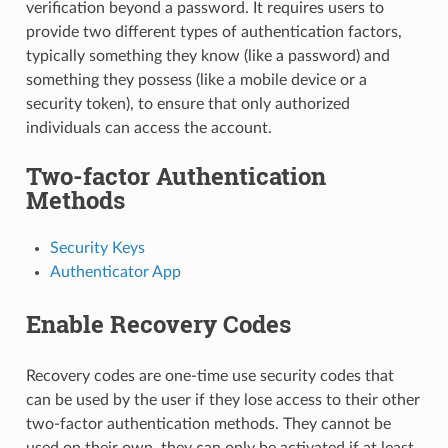
verification beyond a password. It requires users to
provide two different types of authentication factors,
typically something they know (like a password) and
something they possess (like a mobile device or a
security token), to ensure that only authorized
individuals can access the account.
Two-factor Authentication
Methods
Security Keys
Authenticator App
Enable Recovery Codes
Recovery codes are one-time use security codes that
can be used by the user if they lose access to their other
two-factor authentication methods. They cannot be
used on their own, they can only be activated if at least