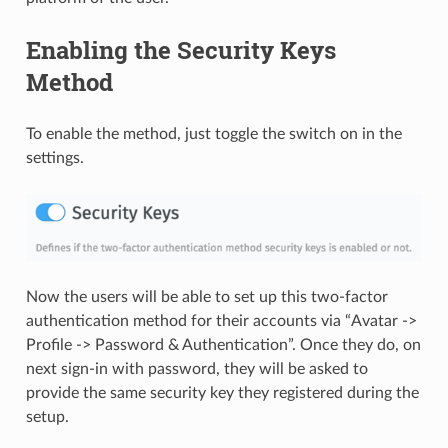
Enabling the Security Keys
Method
To enable the method, just toggle the switch on in the
settings.
Now the users will be able to set up this two-factor
authentication method for their accounts via “Avatar ->
Profile -> Password & Authentication”. Once they do, on
next sign-in with password, they will be asked to
provide the same security key they registered during the
setup.