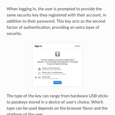
When logging in, the user is prompted to provide the
same security key they registered with their account, in
addition to their password. This key acts as the second
factor of authentication, providing an extra layer of
security.
The type of the key can range from hardware USB sticks
to passkeys stored in a device of user’s choice. Which
type can be used depends on the browser flavor and the
platform of the user.