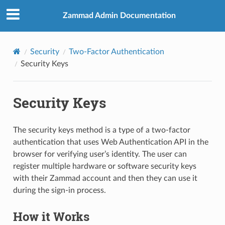
Zammad Admin Documentation
Security
Two-Factor Authentication
Security Keys
Security Keys
The security keys method is a type of a two-factor
authentication that uses Web Authentication API in the
browser for verifying user’s identity. The user can
register multiple hardware or software security keys
with their Zammad account and then they can use it
during the sign-in process.
How it Works