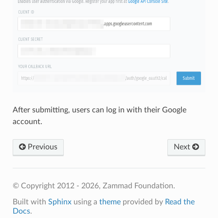
After submitting, users can log in with their Google
account.
Previous
Next
© Copyright 2012 - 2026, Zammad Foundation.
Built with
Sphinx
using a
theme
provided by
Read the
Docs
.