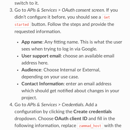
switch to it.
Go to
APIs & Services > OAuth consent screen
. If you
didn’t configure it before, you should see a
Get
button. Follow the steps and provide the
started
requested information.
App name
: Any fitting name. This is what the user
sees when trying to log in via Google.
User support email
: choose an available email
address here.
Audience
: Choose Internal or External,
depending on your use case.
Contact Information
: enter an email address
which should get notified about changes in your
project.
Go to
APIs & Services > Credentials
. Add a
configuration by clicking the
Create credentials
dropdown. Choose
OAuth client ID
and fill in the
following information, replace
with the
zammad_host