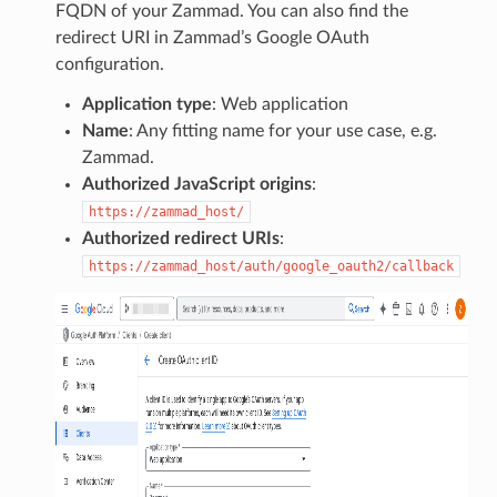
FQDN of your Zammad. You can also find the
redirect URI in Zammad’s Google OAuth
configuration.
Application type
: Web application
Name
: Any fitting name for your use case, e.g.
Zammad.
Authorized JavaScript origins
:
https://zammad_host/
Authorized redirect URIs
:
https://zammad_host/auth/google_oauth2/callback