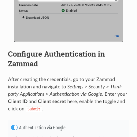
Configure Authentication in
Zammad
After creating the credentials, go to your Zammad
installation and navigate to
Settings > Security > Third-
party Applications > Authentication via Google
. Enter your
Client ID
and
Client secret
here, enable the toggle and
click on
.
Submit