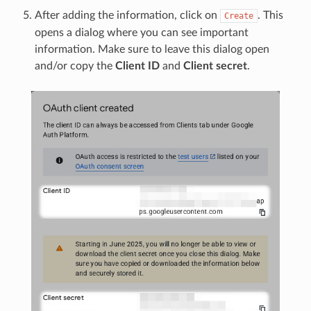
After adding the information, click on
. This
Create
opens a dialog where you can see important
information. Make sure to leave this dialog open
and/or copy the
Client ID
and
Client secret
.