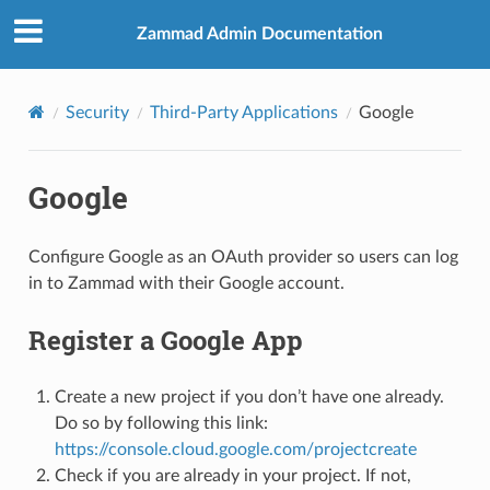
Zammad Admin Documentation
Security
Third-Party Applications
Google
Google
Configure Google as an OAuth provider so users can log
in to Zammad with their Google account.
Register a Google App
Create a new project if you don’t have one already.
Do so by following this link:
https://console.cloud.google.com/projectcreate
Check if you are already in your project. If not,